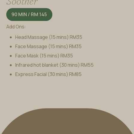
Soother
90 MIN / RM 145
Add Ons:
Head Massage (15 mins)
RM35
Face Massage (15 mins)
RM35
Face Mask (15 mins)
RM35
Infrared hot blanket (30 mins)
RM55
Express Facial (30 mins)
RM85
BOOK A TREATMENT