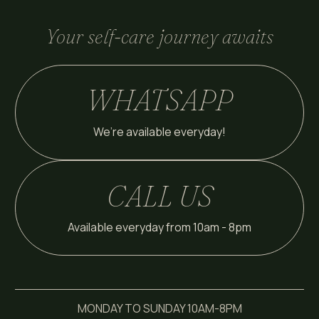
Your self-care journey awaits
WHATSAPP
We’re available everyday!
CALL US
Available everyday from 10am - 8pm
MONDAY TO SUNDAY 10AM-8PM