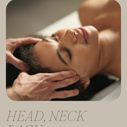
H
E
A
D
,
N
E
C
K