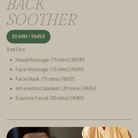
B
A
C
K
S
O
O
T
H
E
R
30 MIN / RM59
Add Ons:
Head Massage (15 mins)
RM35
Face Massage (15 mins)
RM35
Face Mask (15 mins)
RM35
Infrared hot blanket (30 mins)
RM55
Express Facial (30 mins)
RM85