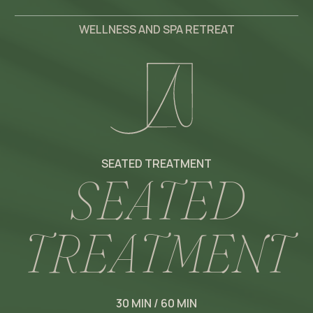
WELLNESS AND SPA RETREAT
SEATED TREATMENT
S
E
A
T
E
D
T
R
E
A
T
M
E
N
T
30 MIN / 60 MIN