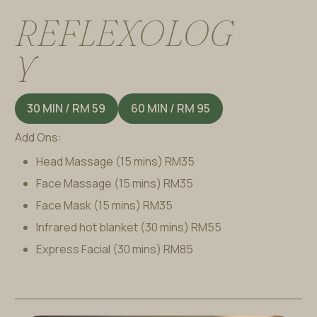
R
E
F
L
E
X
O
L
O
G
Y
30 MIN / RM 59
60 MIN / RM 95
Add Ons:
Head Massage (15 mins)
RM35
Face Massage (15 mins)
RM35
Face Mask (15 mins)
RM35
Infrared hot blanket (30 mins)
RM55
Express Facial (30 mins)
RM85