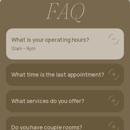
F
A
Q
What is your operating hours?
10am – 8pm
What time is the last appointment?
What services do you offer?
Do you have couple rooms?