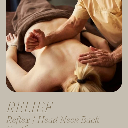
R
E
L
I
E
F
Reflex | Head Neck Back