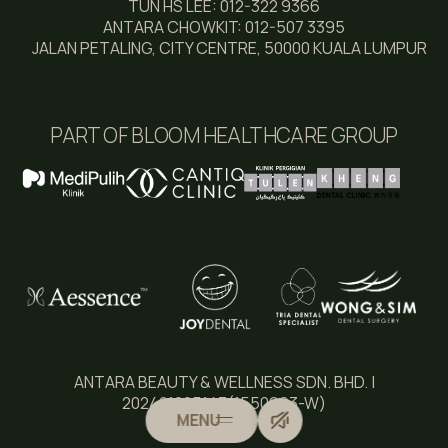
TUN HS LEE: 012-322 9366
ANTARA CHOWKIT: 012-507 3395
JALAN PETALING, CITY CENTRE, 50000 KUALA LUMPUR
PART OF BLOOM HEALTHCARE GROUP
ANTARA BEAUTY & WELLNESS SDN. BHD. |
202401005143(1550993-W)
MENU