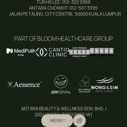
TUN HS LEE: 012-322 9366
ANTARA CHOWKIT: 012-507 3395
JALAN PETALING, CITY CENTRE, 50000 KUALA LUMPUR
PART OF BLOOM HEALTHCARE GROUP
ANTARA BEAUTY & WELLNESS SDN. BHD. |
202401005143(1550993-W)
MENU