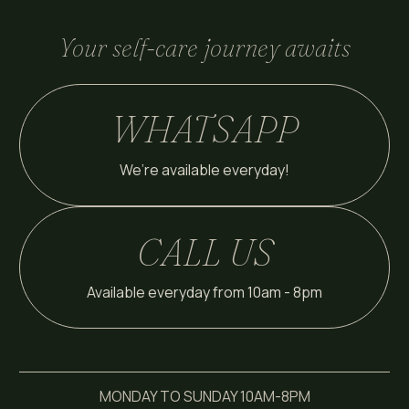
Your self-care journey awaits
WHATSAPP
We’re available everyday!
CALL US
Available everyday from 10am - 8pm
MONDAY TO SUNDAY 10AM-8PM