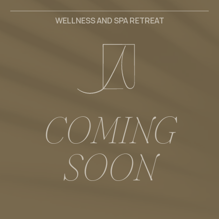
WELLNESS AND SPA RETREAT
C
O
M
I
N
G
S
O
O
N