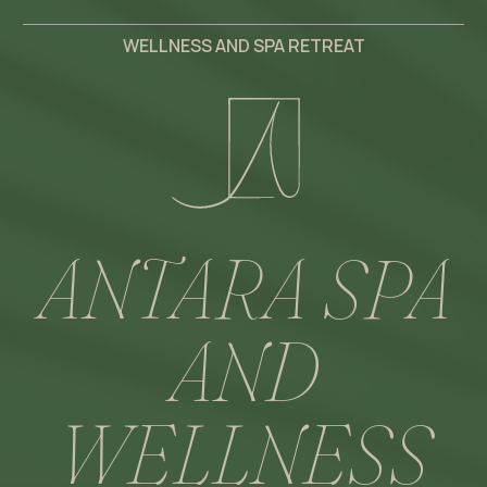
WELLNESS AND SPA RETREAT
ANTARA SPA
AND
WELLNESS