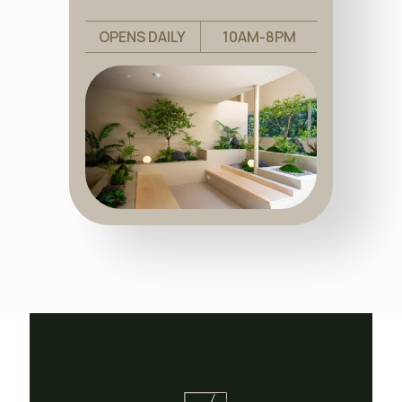
OPENS DAILY
10AM-8PM