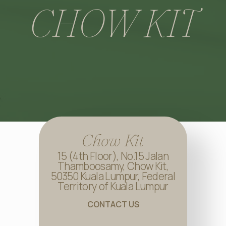
CHOW KIT
Chow Kit
15 (4th Floor), No.15 Jalan
Thamboosamy, Chow Kit,
50350 Kuala Lumpur, Federal
Territory of Kuala Lumpur
CONTACT US