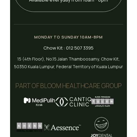
MONDAY TO SUNDAY 10AM-8PM
Chow Kit : 012 507 3395
15 (4th Floor), No.15 Jalan Thamboosamy, Chow Kit,
50350 Kuala Lumpur, Federal Territory of Kuala Lumpur
PART OF BLOOM HEALTHCARE GROUP