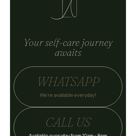
Your self-care journey
awaits
WHATSAPP
We’re available everyday!
CALL US
Available everyday from 10am - 8pm