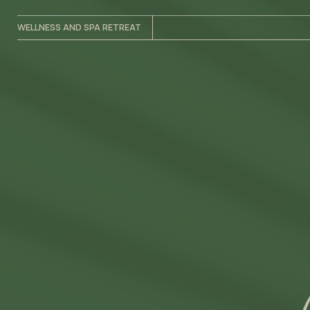
WELLNESS AND SPA RETREAT