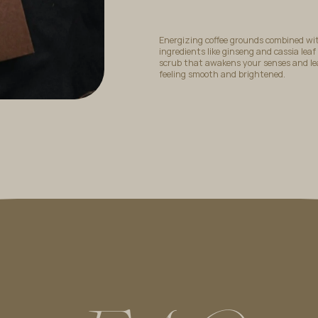
Energizing coffee grounds combined wi
ingredients like ginseng and cassia leaf
scrub that awakens your senses and le
feeling smooth and brightened.
Choose from
Lulur Rempah
,
Lulur Bunga Raya
and
Lulur Kop