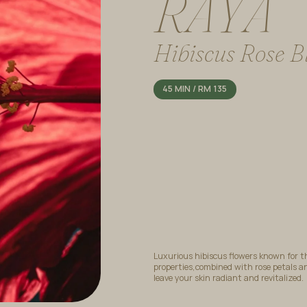
R
A
Y
A
Hibiscus Rose Bl
45 MIN / RM 135
Luxurious hibiscus flowers known for t
properties,combined with rose petals an
leave your skin radiant and revitalized.