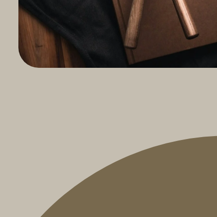
Body Treatment