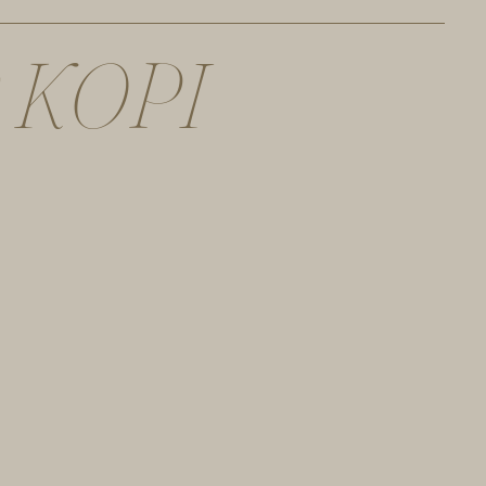
K
O
P
I