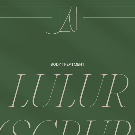
L
U
L
U
R
BODY TREATMENT