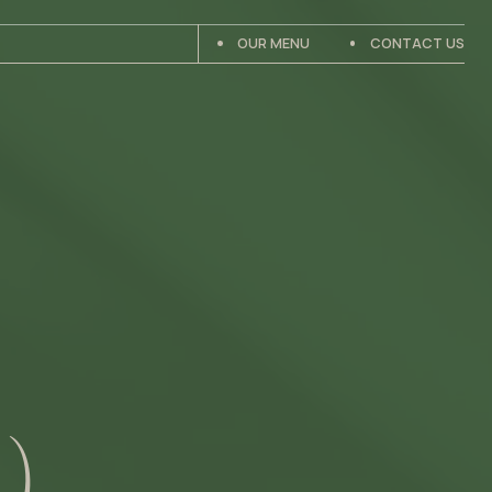
OUR MENU
CONTACT US