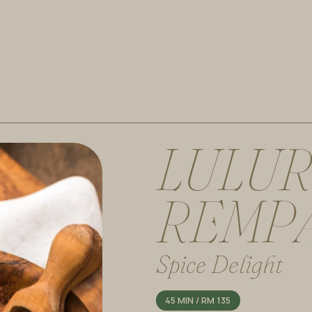
L
U
L
U
R
R
E
M
P
Spice Delight
45 MIN / RM 135