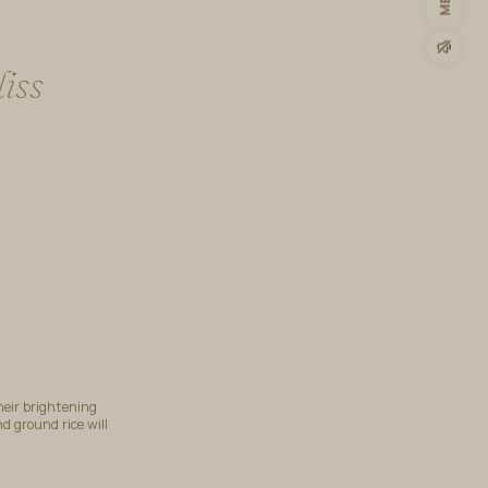
iss
heir brightening
d ground rice will