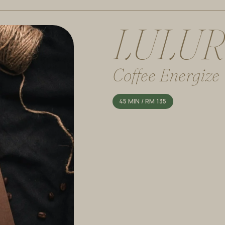
L
U
L
U
R
Coffee Energize
45 MIN / RM 135