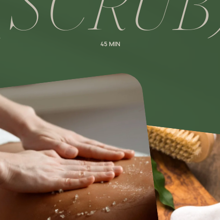
(
S
C
R
U
B
45 MIN