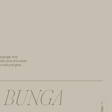
ke ginger and
 skin and stimulate
h a natural glow.
B
U
N
G
A
MENU