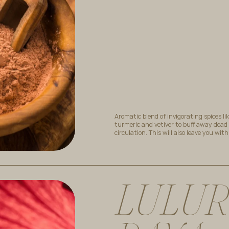
Aromatic blend of invigorating spices li
turmeric and vetiver to buff away dead
circulation. This will also leave you wit
L
U
L
U
R