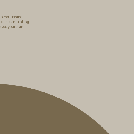
th nourishing
 for a stimulating
aves your skin
BOOK A TREATMENT
i